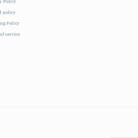
y Policy
 policy
ng Policy
of service