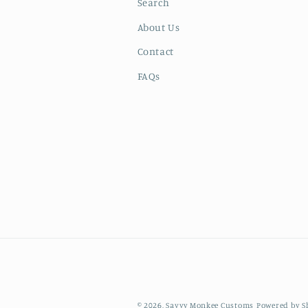
Search
About Us
Contact
FAQs
© 2026,
Savvy Monkee Customs
Powered by S