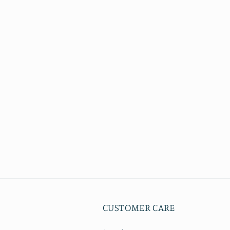
CUSTOMER CARE