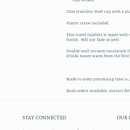
20oz Stainless Steel cup with a pla
Plastic straw included.
This travel tumbler is made with 
finish. Will not fade or peel.
Double-wall vacuum insulation th
drinks toasty warm from the first 
Made to order processing time is 
Rush orders available, contact for 
STAY CONNECTED
OUR 