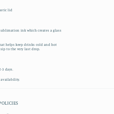
stic lid
sublimation ink which creates a glass
at helps keep drinks cold and hot
sip to the very last drop.
2-3 days.
availability.
POLICIES