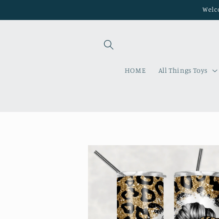
Skip to
Welco
content
HOME
All Things Toys
Skip to
product
information