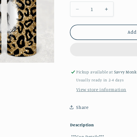
Decrease
Increase
quantity
quantity
for
for
Mom
Mom
Add
Life
Life
20oz
20oz
Tumbler
Tumbler
Pickup available at
Savvy Monk
Usually ready in 2-4 days
View store information
Share
Description
***Cup Details***