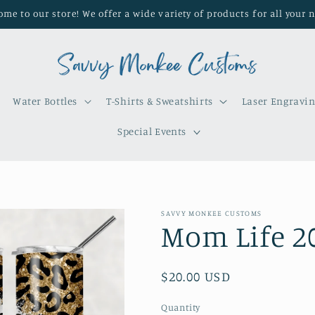
me to our store! We offer a wide variety of products for all your 
Water Bottles
T-Shirts & Sweatshirts
Laser Engravi
Special Events
SAVVY MONKEE CUSTOMS
Mom Life 2
Regular
$20.00 USD
price
Quantity
Quantity