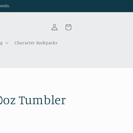
needs.
Log
Cart
in
ng
Character Backpacks
0oz Tumbler