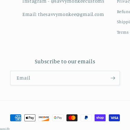
Instagram - @savvymonkeecustoms
Privac
Refund
Email: thesavvymonkee@gmail.com
Shippi
Terms 
Subscribe to our emails
Email
Payment
methods
hopify