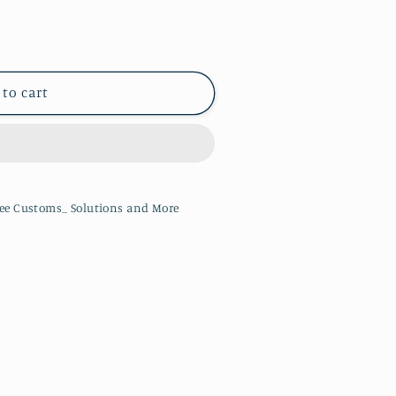
 to cart
ee Customs_ Solutions and More