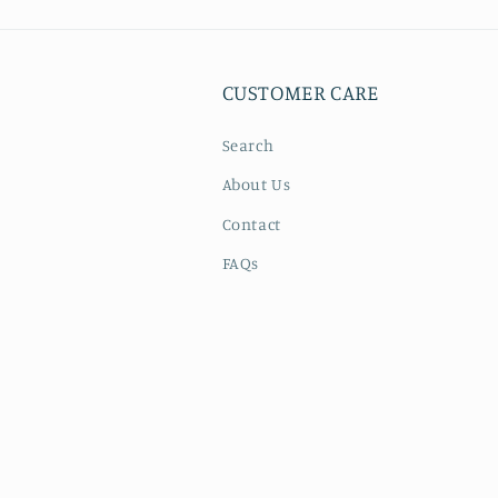
CUSTOMER CARE
Search
About Us
Contact
FAQs