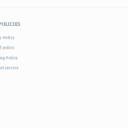
POLICIES
y Policy
 policy
ng Policy
of service