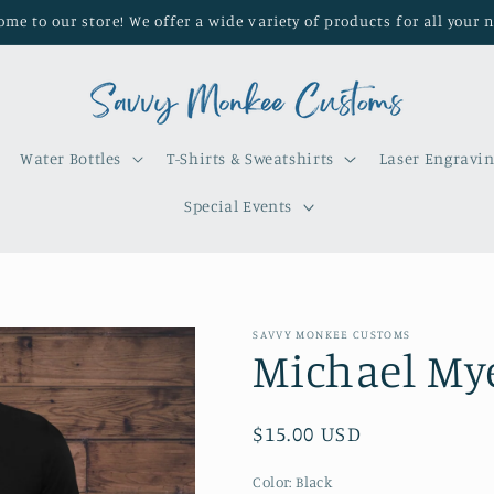
me to our store! We offer a wide variety of products for all your 
Water Bottles
T-Shirts & Sweatshirts
Laser Engravi
Special Events
SAVVY MONKEE CUSTOMS
Michael Mye
Regular
$15.00 USD
price
Color:
Black