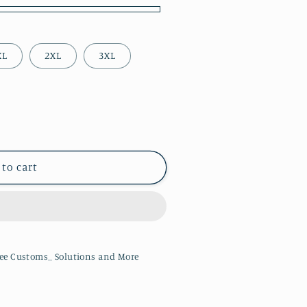
XL
2XL
3XL
 to cart
ee Customs_ Solutions and More