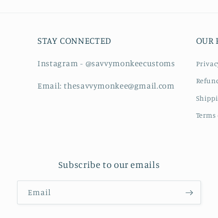
STAY CONNECTED
OUR 
Instagram - @savvymonkeecustoms
Privac
Refund
Email: thesavvymonkee@gmail.com
Shippi
Terms 
Subscribe to our emails
Email