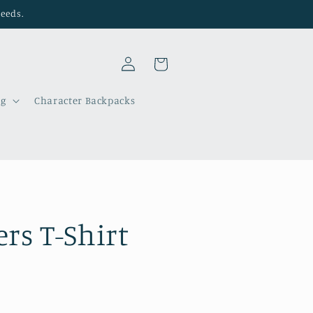
needs.
Log
Cart
in
ng
Character Backpacks
rs T-Shirt