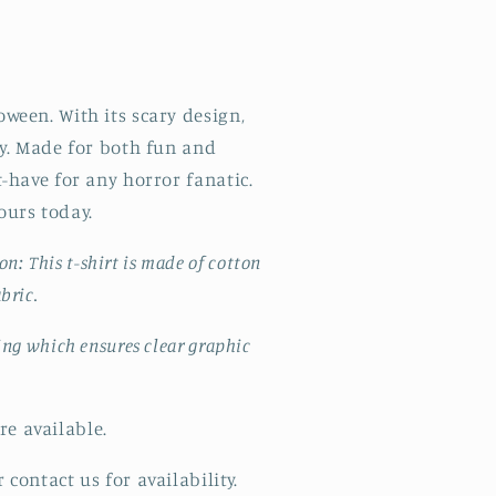
oween. With its scary design,
rty. Made for both fun and
st-have for any horror fanatic.
ours today.
ton:
This t-shirt
is made of cotton
abric.
ting which ensures clear graphic
e available.
 contact us for availability.