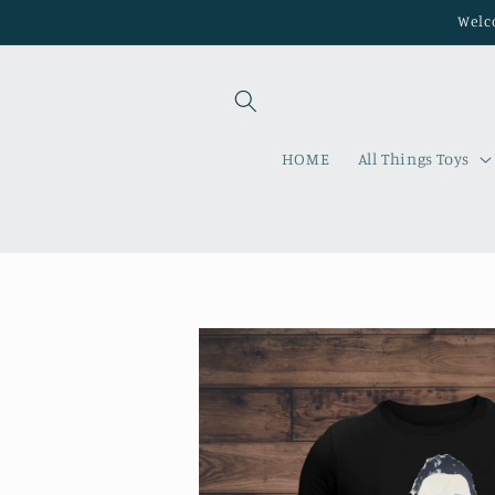
Skip to
Welco
content
HOME
All Things Toys
Skip to
product
information