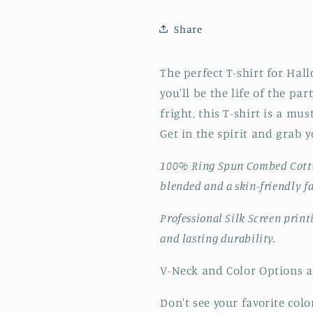
Share
The perfect T-shirt for Hall
you'll be the life of the pa
fright, this T-shirt is a mu
Get in the spirit and grab y
100% Ring Spun Combed Cot
blended and a skin-friendly f
Professional Silk Screen prin
and lasting durability.
V-Neck and Color Options ar
Don't see your favorite color