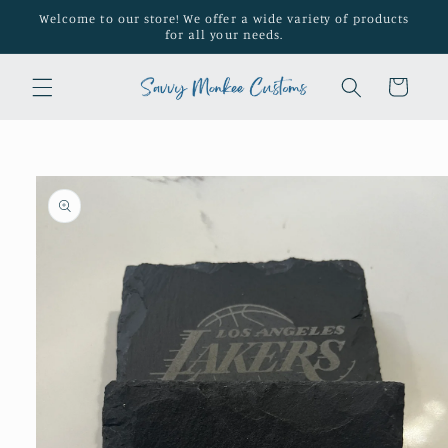
Skip to
Welcome to our store! We offer a wide variety of products
content
for all your needs.
Cart
Skip to
product
information