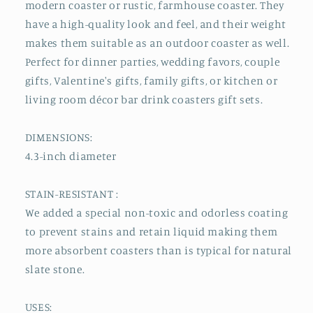
modern coaster or rustic, farmhouse coaster. They
have a high-quality look and feel, and their weight
makes them suitable as an outdoor coaster as well.
Perfect for dinner parties, wedding favors, couple
gifts, Valentine's gifts, family gifts, or kitchen or
living room décor bar drink coasters gift sets.
DIMENSIONS:
4.3-inch diameter
STAIN-RESISTANT :
We added a special non-toxic and odorless coating
to prevent stains and retain liquid making them
more absorbent coasters than is typical for natural
slate stone.
USES: