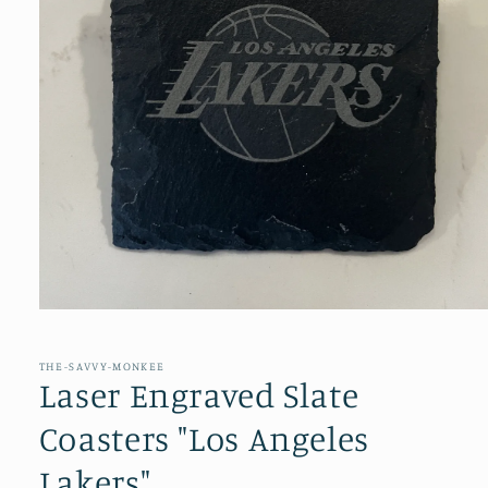
Open
media
1
in
THE-SAVVY-MONKEE
modal
Laser Engraved Slate
Coasters "Los Angeles
Lakers"