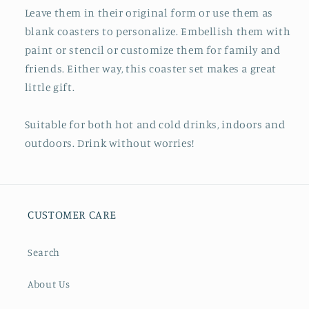
Leave them in their original form or use them as
blank coasters to personalize. Embellish them with
paint or stencil or customize them for family and
friends. Either way, this coaster set makes a great
little gift.
Suitable for both hot and cold drinks, indoors and
outdoors. Drink without worries!
CUSTOMER CARE
Search
About Us