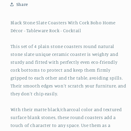
Share
Black Stone Slate Coasters With Cork Boho Home
Décor - Tableware Rock - Cocktail
This set of 4 plain stone coasters round natural
stone slate unique ceramic coaster is weighty and
sturdy and fitted with perfectly even eco-friendly
cork bottoms to protect and keep them firmly
gripped to each other and the table, avoiding spills.
Their smooth edges won't scratch your furniture, and
they don't chip easily.
With their matte black/charcoal color and textured
surface blank stones, these round coasters add a
touch of character to any space. Use them as a