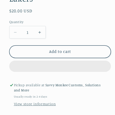
Regular
$20.00 USD
price
Quantity
Quantity
Decrease
Increase
quantity
quantity
for
for
Laser
Laser
Add to cart
Engraved
Engraved
Slate
Slate
Coasters
Coasters
&quot;Los
&quot;Los
Angeles
Angeles
Lakers&quot;
Lakers&quot;
Pickup available at
Savvy Monkee Customs_ Solutions
and More
Usually ready in 2-4 days
View store information