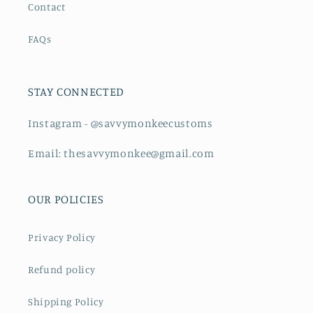
Contact
FAQs
STAY CONNECTED
Instagram - @savvymonkeecustoms
Email: thesavvymonkee@gmail.com
OUR POLICIES
Privacy Policy
Refund policy
Shipping Policy