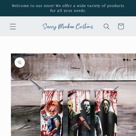
Skip to
Welcome to our store! We offer a wide variety of products
content
for all your needs.
Cart
Skip to
product
information