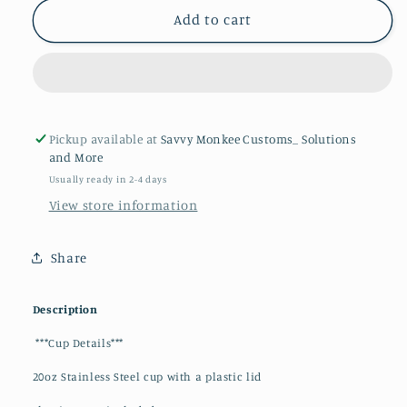
Horror
Horror
Add to cart
Movie
Movie
Characters
Characters
20oz
20oz
Tumblers
Tumblers
Pickup available at
Savvy Monkee Customs_ Solutions
and More
Usually ready in 2-4 days
View store information
Share
Description
***Cup Details***
20oz Stainless Steel cup with a plastic lid