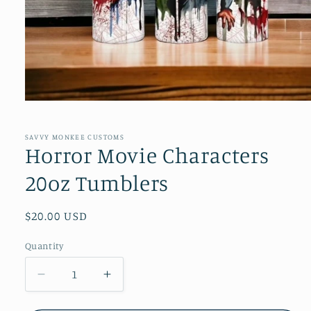
Open
media
1
in
SAVVY MONKEE CUSTOMS
modal
Horror Movie Characters
20oz Tumblers
Regular
$20.00 USD
price
Quantity
Quantity
Decrease
Increase
quantity
quantity
for
for