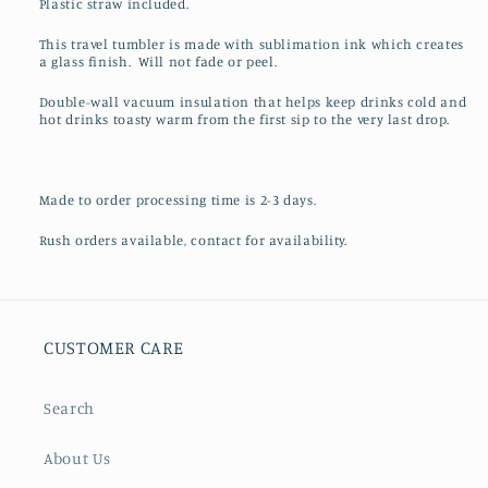
Plastic straw included.
This travel tumbler is made with sublimation ink which creates
a glass finish. Will not fade or peel.
Double-wall vacuum insulation that helps keep drinks cold and
hot drinks toasty warm from the first sip to the very last drop.
Made to order processing time is 2-3 days.
Rush orders available, contact for availability.
CUSTOMER CARE
Search
About Us