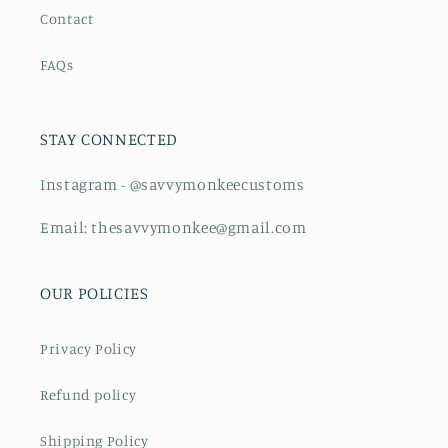
Contact
FAQs
STAY CONNECTED
Instagram - @savvymonkeecustoms
Email: thesavvymonkee@gmail.com
OUR POLICIES
Privacy Policy
Refund policy
Shipping Policy