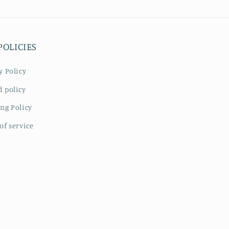
POLICIES
y Policy
 policy
ng Policy
of service