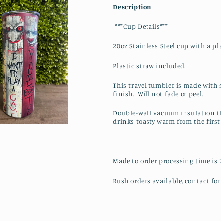
Description
***Cup Details***
20oz Stainless Steel cup with a pla
Plastic straw included.
This travel tumbler is made with 
finish. Will not fade or peel.
Double-wall vacuum insulation th
drinks toasty warm from the first 
Made to order processing time is 
Rush orders available, contact for 