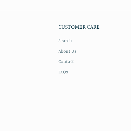
4
in
modal
CUSTOMER CARE
Search
About Us
Contact
FAQs