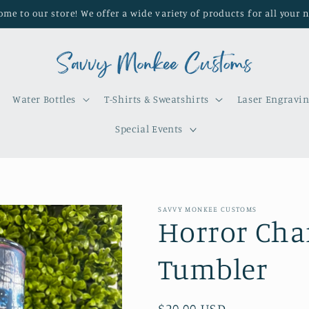
me to our store! We offer a wide variety of products for all your 
Water Bottles
T-Shirts & Sweatshirts
Laser Engravi
Special Events
SAVVY MONKEE CUSTOMS
Horror Char
Tumbler
Regular
$20.00 USD