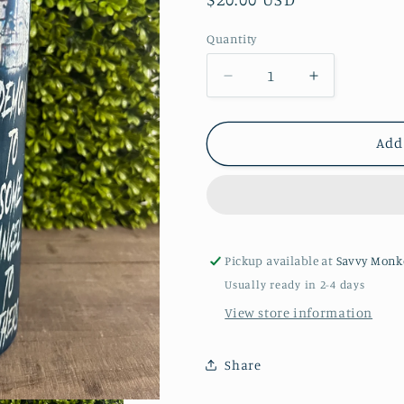
price
Quantity
Quantity
Decrease
Increase
quantity
quantity
for
for
Horror
Horror
Add
Characters
Characters
-
-
20oz
20oz
Tumbler
Tumbler
Pickup available at
Savvy Monk
Usually ready in 2-4 days
View store information
Share