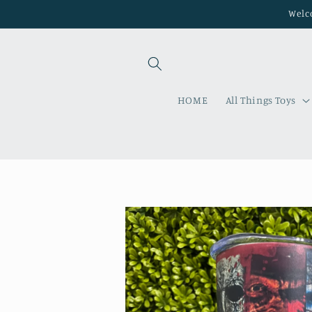
Skip to
Welco
content
HOME
All Things Toys
Skip to
product
information