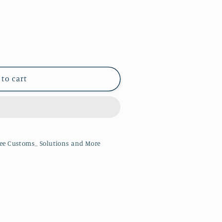
 to cart
ee Customs_ Solutions and More