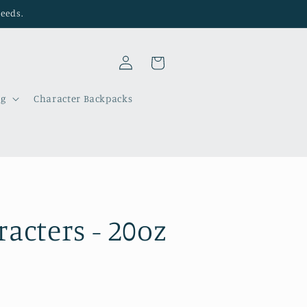
needs.
Log
Cart
in
ng
Character Backpacks
acters - 20oz