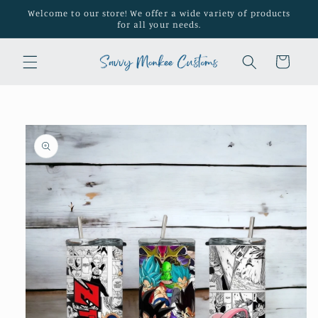
Skip to
Welcome to our store! We offer a wide variety of products
content
for all your needs.
Cart
Skip to
product
information