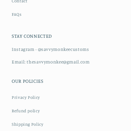
Contact
FAQs
STAY CONNECTED
Instagram - @savvymonkeecustoms
Email: thesavvymonkee@gmail.com
OUR POLICIES
Privacy Policy
Refund policy
Shipping Policy