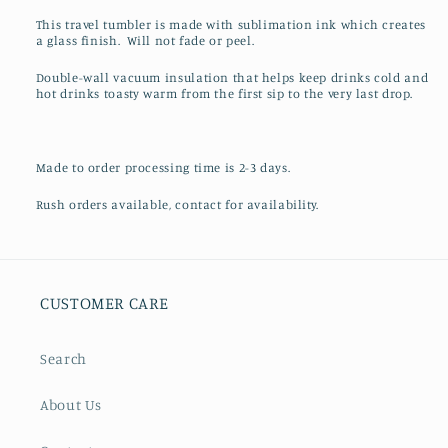
This travel tumbler is made with sublimation ink which creates
a glass finish. Will not fade or peel.
Double-wall vacuum insulation that helps keep drinks cold and
hot drinks toasty warm from the first sip to the very last drop.
Made to order processing time is 2-3 days.
Rush orders available, contact for availability.
CUSTOMER CARE
Search
About Us