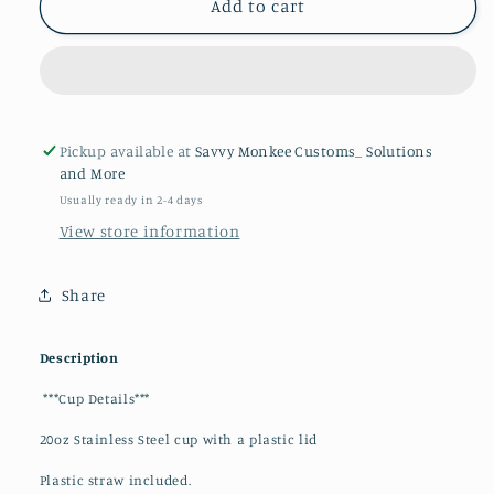
Dragonball
Dragonball
Add to cart
Z
Z
20oz
20oz
Tumbler
Tumbler
Pickup available at
Savvy Monkee Customs_ Solutions
and More
Usually ready in 2-4 days
View store information
Share
Description
***Cup Details***
20oz Stainless Steel cup with a plastic lid
Plastic straw included.