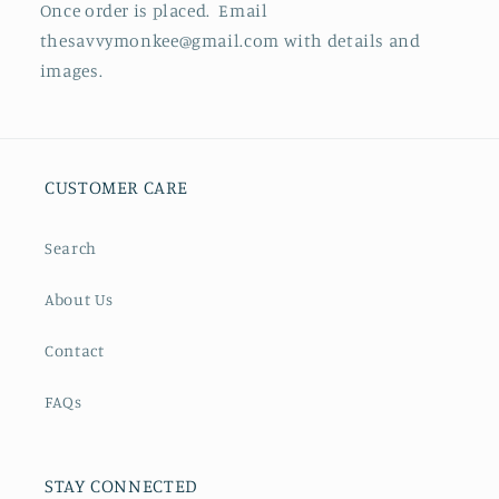
Once order is placed. Email
thesavvymonkee@gmail.com with details and
images.
CUSTOMER CARE
Search
About Us
Contact
FAQs
STAY CONNECTED