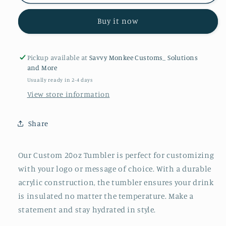
20oz
20oz
Tumbler
Tumbler
Buy it now
Pickup available at
Savvy Monkee Customs_ Solutions
and More
Usually ready in 2-4 days
View store information
Share
Our Custom 20oz Tumbler is perfect for customizing
with your logo or message of choice. With a durable
acrylic construction, the tumbler ensures your drink
is insulated no matter the temperature. Make a
statement and stay hydrated in style.