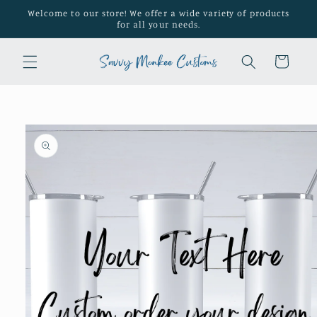
Skip to
Welcome to our store! We offer a wide variety of products
content
for all your needs.
Cart
Skip to
product
information