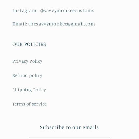
Instagram - @savvymonkeecustoms
Email: thesavvymonkee@gmail.com
OUR POLICIES
Privacy Policy
Refund policy
Shipping Policy
Terms of service
Subscribe to our emails