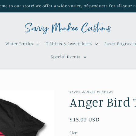
me to our store! We offer a wide variety of products for all your 
Water Bottles
T-Shirts & Sweatshirts
Laser Engravi
Special Events
SAVVY MONKEE CUSTOMS
Anger Bird 
Regular
$15.00 USD
price
Size