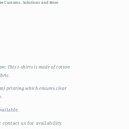
ee Customs_ Solutions and More
: This t-shirts is made of cotton
abric.
lm) printing which ensures clear
y.
vailable.
 contact us for availability.