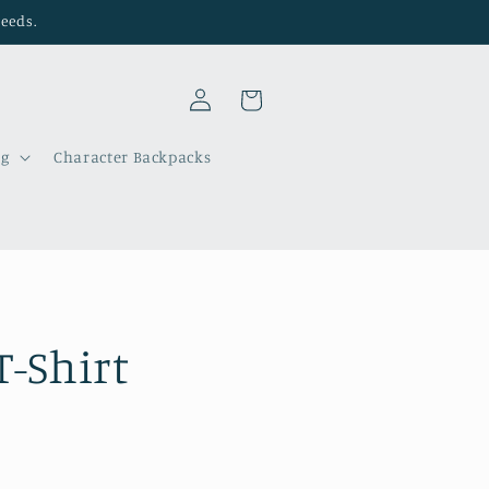
needs.
Log
Cart
in
ng
Character Backpacks
T-Shirt