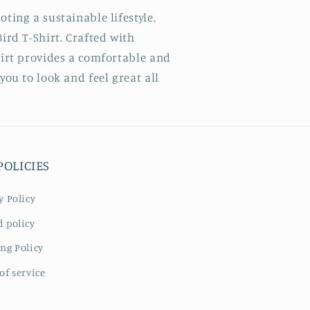
ting a sustainable lifestyle,
ird T-Shirt. Crafted with
hirt provides a comfortable and
you to look and feel great all
POLICIES
y Policy
 policy
ng Policy
of service