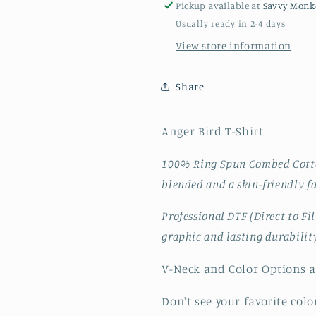
Pickup available at
Savvy Monk
Usually ready in 2-4 days
View store information
Share
Anger Bird T-Shirt
100% Ring Spun Combed Cotton
blended and a skin-friendly f
Professional DTF (Direct to Fi
graphic and lasting durabilit
V-Neck and Color Options a
Don't see your favorite color