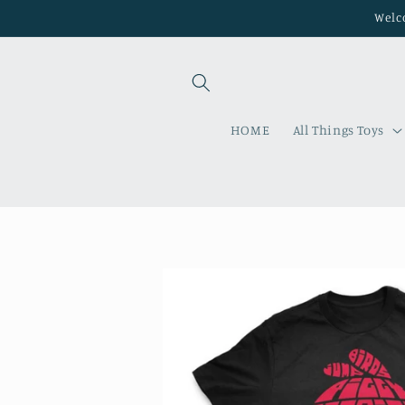
Skip to
Welco
content
HOME
All Things Toys
Skip to
product
information