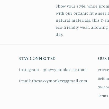
Show your style, while promo
with our organic fit Anger B
natural materials, this T-S
eco-friendly wear, allowing 
day.
STAY CONNECTED
OUR 
Instagram - @savvymonkeecustoms
Privac
Refund
Email: thesavvymonkee@gmail.com
Shippi
Terms 