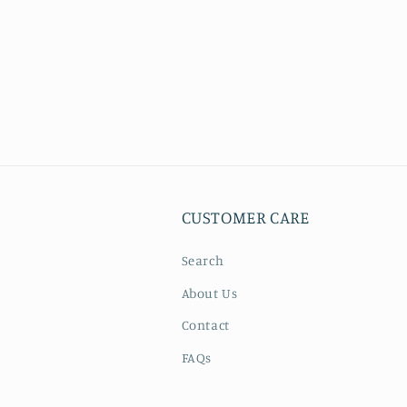
CUSTOMER CARE
Search
About Us
Contact
FAQs