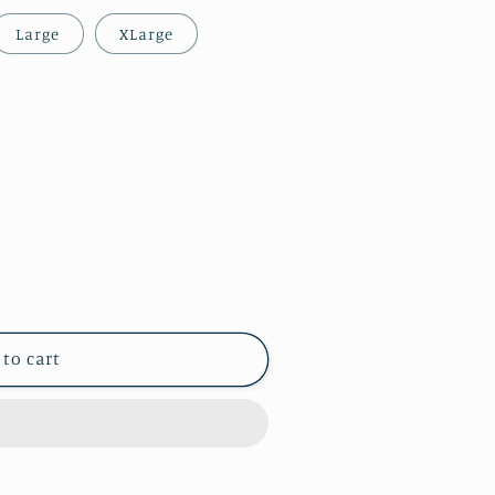
Large
XLarge
 to cart